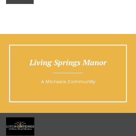
Living Springs Manor
A Michaels Community