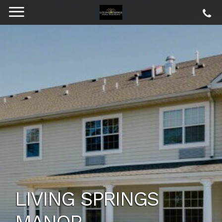
LIVING SPRINGS