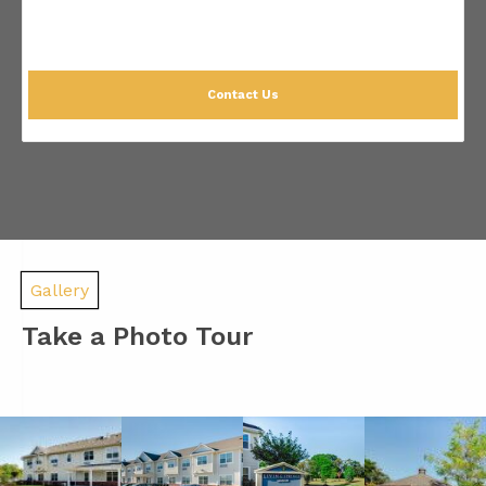
Contact Us
Gallery
Take a Photo Tour