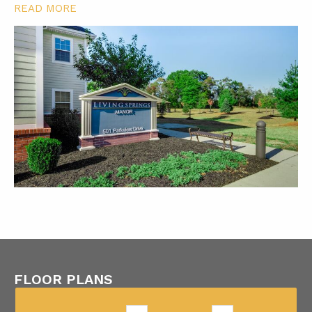
READ MORE
FLOOR PLANS