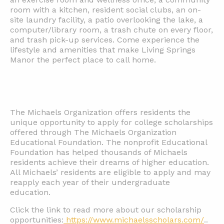
room with a kitchen, resident social clubs, an on-
site laundry facility, a patio overlooking the lake, a
computer/library room, a trash chute on every floor,
and trash pick-up services. Come experience the
lifestyle and amenities that make Living Springs
Manor the perfect place to call home.
The Michaels Organization offers residents the
unique opportunity to apply for college scholarships
offered through The Michaels Organization
Educational Foundation. The nonprofit Educational
Foundation has helped thousands of Michaels
residents achieve their dreams of higher education.
All Michaels’ residents are eligible to apply and may
reapply each year of their undergraduate
education.
Click the link to read more about our scholarship
opportunities:
https://www.michaelsscholars.com/
..