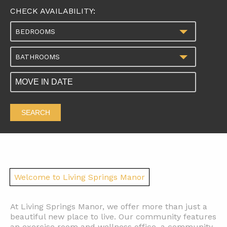
CHECK AVAILABILITY:
BEDROOMS
BATHROOMS
SEARCH
Welcome to Living Springs Manor
At Living Springs Manor, we offer more than just a
beautiful new place to live. Our community features
an exercise room and wellness office, a community