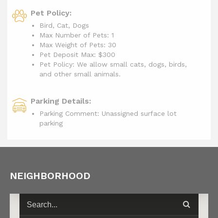
Pet Policy:
Bird, Cat, Dogs
Max Number of Pets: 1
Max Weight of Pets: 30
Pet Deposit Max: $300
Pet Policy: We allow small cats, dogs, birds,
and other small animals.
Parking Details:
Parking Comment: Unassigned surface lot
parking
NEIGHBORHOOD