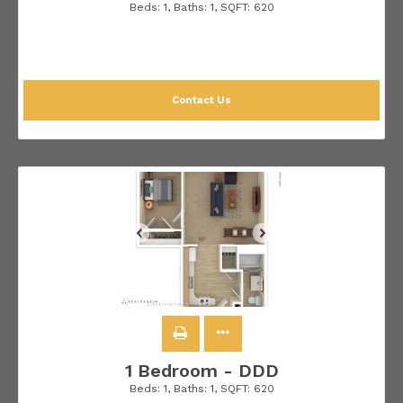
Beds:
1
, Baths:
1
, SQFT:
620
Contact Us
1 Bedroom - DDD
Beds:
1
, Baths:
1
, SQFT:
620