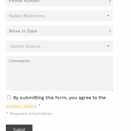
*
*
By submitting this form, you agree to the
privacy policy
*
*
Required Information
Submit