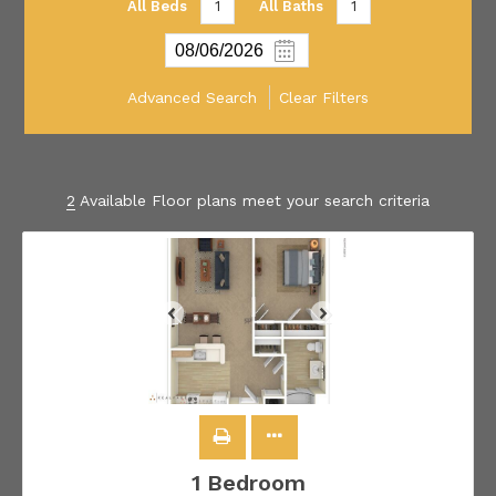
All Beds
1
All Baths
1
Advanced Search
Clear Filters
2
Available Floor plans meet your search criteria
1 Bedroom