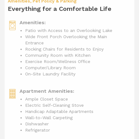
Amenities, Pet Policy & Parking
Everything for a Comfortable Life
Amenities:
Patio with Access to an Overlooking Lake
Wide Front Porch Overlooking the Main
Entrance
Rocking Chairs for Residents to Enjoy
Community Room with Kitchen
Exercise Room/Wellness Office
Computer/Library Room
On-Site Laundry Facility
Apartment Amenities:
Ample Closet Space
Electric Self-Cleaning Stove
Handicap Adaptable Apartments
Wall-to-Wall Carpeting
Dishwasher
Refrigerator