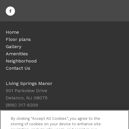
Home
Floor plans
Gallery
Amenities
Neighborhood
Contact Us
Living Springs Manor
501 Parkview Drive
Delanco, NJ 08075
(856) 317-6309
By clicking “Accept All Cookies”, you agree to the
Office Hours
storing of cookies on your device to enhance site