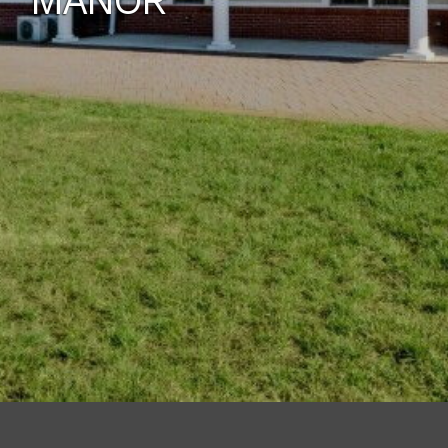
MANOR