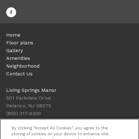
Home
Floor plans
Gallery
Amenities
Neighborhood
Contact Us
Living Springs Manor
501 Parkview Drive
Delanco, NJ 08075
(856) 317-6309
By clicking “Accept All Cookies”, you agree to the
Office Hours
storing of cookies on your device to enhance site