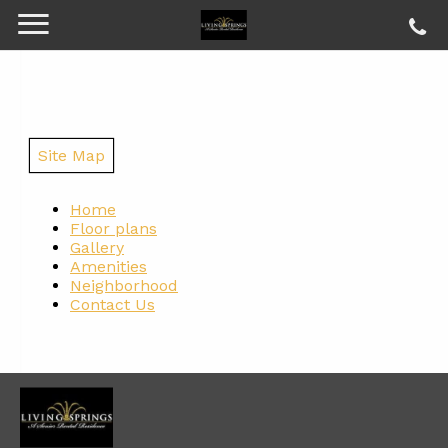
Site Map
Home
Floor plans
Gallery
Amenities
Neighborhood
Contact Us